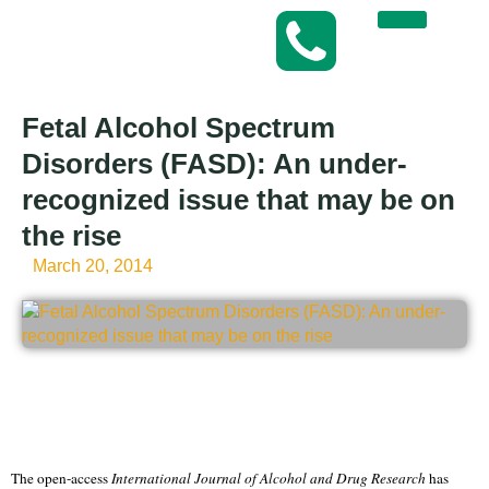
Fetal Alcohol Spectrum
Disorders (FASD): An under-
recognized issue that may be on
the rise
March 20, 2014
The open-access
International Journal of Alcohol and Drug Research
has