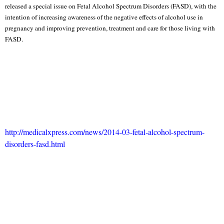
released a special issue on Fetal Alcohol Spectrum Disorders (FASD), with the
intention of increasing awareness of the negative effects of alcohol use in
pregnancy and improving prevention, treatment and care for those living with
FASD.
http://medicalxpress.com/news/2014-03-fetal-alcohol-spectrum-
disorders-fasd.html