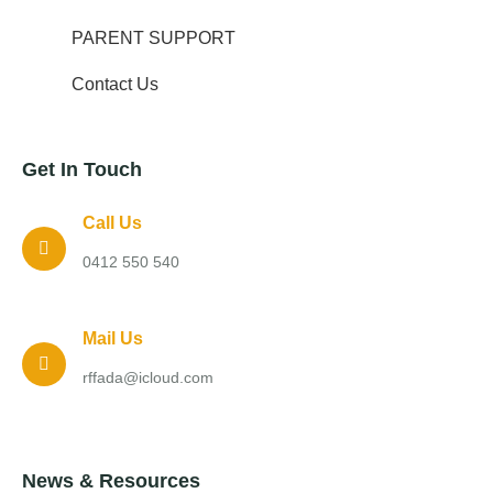
PARENT SUPPORT
Contact Us
Get In Touch
Call Us
0412 550 540
Mail Us
rffada@icloud.com
News & Resources