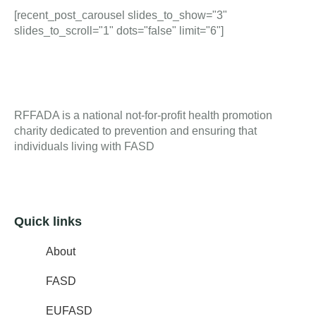
[recent_post_carousel slides_to_show="3"
slides_to_scroll="1" dots="false" limit="6"]
RFFADA is a national not-for-profit health promotion
charity dedicated to prevention and ensuring that
individuals living with FASD
Quick links
About
FASD
EUFASD