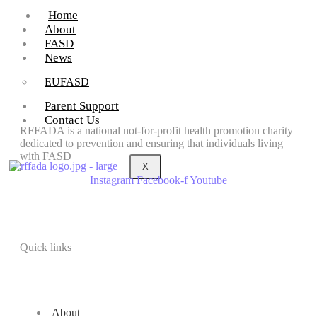
Home
About
FASD
News
EUFASD
Parent Support
Contact Us
RFFADA is a national not-for-profit health promotion charity
dedicated to prevention and ensuring that individuals living
with FASD
X
Instagram
Facebook-f
Youtube
Quick links
About