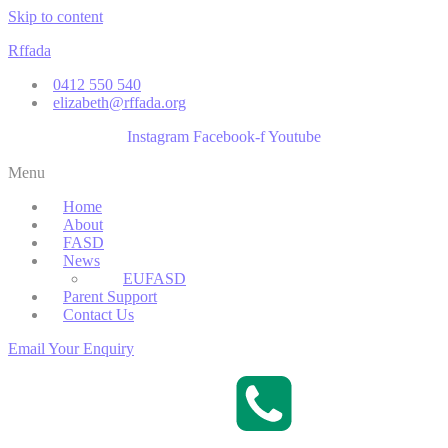
Skip to content
Rffada
0412 550 540
elizabeth@rffada.org
Instagram
Facebook-f
Youtube
Menu
Home
About
FASD
News
EUFASD
Parent Support
Contact Us
Email Your Enquiry