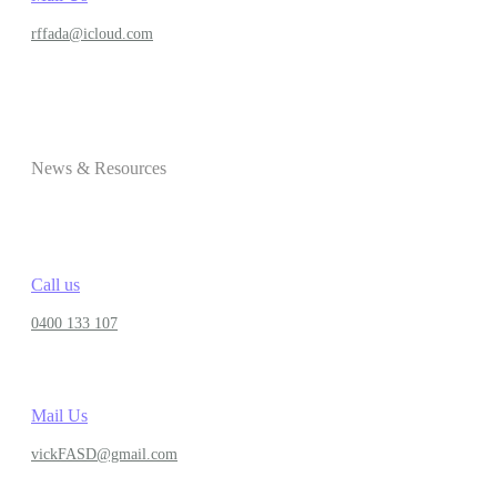
rffada@icloud.com
News & Resources
Call us
0400 133 107
Mail Us
vickFASD@gmail.com