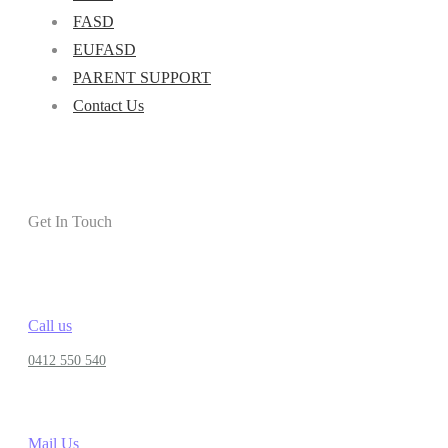
FASD
EUFASD
PARENT SUPPORT
Contact Us
Get In Touch
Call us
0412 550 540
Mail Us