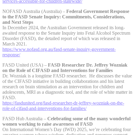
services-accessible-for-children-statewide/
NOFASD Australia (Australia) –
Federal Government Response
to the FASD Senate Inquiry: Commitments, Considerations,
and Next Steps
In December 2024, the Australian Government released its long-
awaited response to the Senate Inquiry into Fetal Alcohol Spectrum
Disorder (FASD), the detailed report of which was released in
March 2021.
https://www.nofasd.org.au/fasd-senate-inquiry-government-
response/
FASD United (USA) –
FASD Researcher Dr. Jeffrey Wozniak
on the Role of CIFASD and Interventions for Families
Dr. Wozniak is a longtime FASD researcher. He discusses the value
of the CIFASD initiative in building collaborations and his latest
research on brain stimulation as an intervention for children and
adolescents, MRI as a diagnostic tool, and the role of white matter in
FASD.
https://fasdunited.org/fasd-researcher-dr-jeffrey-wozniak-on-the-
role-of-cifasd-and-interventions-for-families/
FASD Hub Australia –
Celebrating some of the many wonderful
women working to raise awareness of FASD
On International Women’s Day (IWD) 2025, we’re celebrating four
amazing women whose wisdom, dedication and generous support