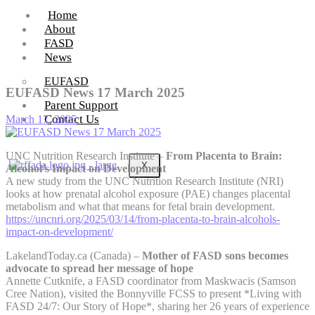
Home
About
FASD
News
EUFASD
EUFASD News 17 March 2025
Parent Support
Contact Us
March 17, 2025
UNC Nutrition Research Institute –
From Placenta to Brain:
X
Alcohol’s Impact on Development
A new study from the UNC Nutrition Research Institute (NRI)
looks at how prenatal alcohol exposure (PAE) changes placental
metabolism and what that means for fetal brain development.
https://uncnri.org/2025/03/14/from-placenta-to-brain-alcohols-
impact-on-development/
LakelandToday.ca (Canada) –
Mother of FASD sons becomes
advocate to spread her message of hope
Annette Cutknife, a FASD coordinator from Maskwacis (Samson
Cree Nation), visited the Bonnyville FCSS to present *Living with
FASD 24/7: Our Story of Hope*, sharing her 26 years of experience