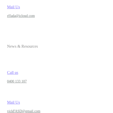
Mail Us
rffada@icloud.com
News & Resources
Call us
0400 133 107
Mail Us
vickFASD@gmail.com