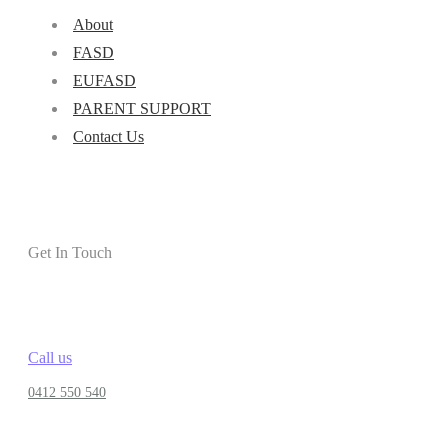
About
FASD
EUFASD
PARENT SUPPORT
Contact Us
Get In Touch
Call us
0412 550 540