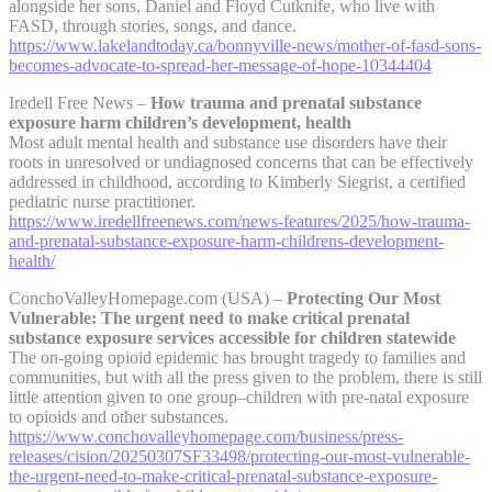
alongside her sons, Daniel and Floyd Cutknife, who live with
FASD, through stories, songs, and dance.
https://www.lakelandtoday.ca/bonnyville-news/mother-of-fasd-sons-
becomes-advocate-to-spread-her-message-of-hope-10344404
Iredell Free News –
How trauma and prenatal substance
exposure harm children’s development, health
Most adult mental health and substance use disorders have their
roots in unresolved or undiagnosed concerns that can be effectively
addressed in childhood, according to Kimberly Siegrist, a certified
pediatric nurse practitioner.
https://www.iredellfreenews.com/news-features/2025/how-trauma-
and-prenatal-substance-exposure-harm-childrens-development-
health/
ConchoValleyHomepage.com (USA) –
Protecting Our Most
Vulnerable: The urgent need to make critical prenatal
substance exposure services accessible for children statewide
The on-going opioid epidemic has brought tragedy to families and
communities, but with all the press given to the problem, there is still
little attention given to one group–children with pre-natal exposure
to opioids and other substances.
https://www.conchovalleyhomepage.com/business/press-
releases/cision/20250307SF33498/protecting-our-most-vulnerable-
the-urgent-need-to-make-critical-prenatal-substance-exposure-