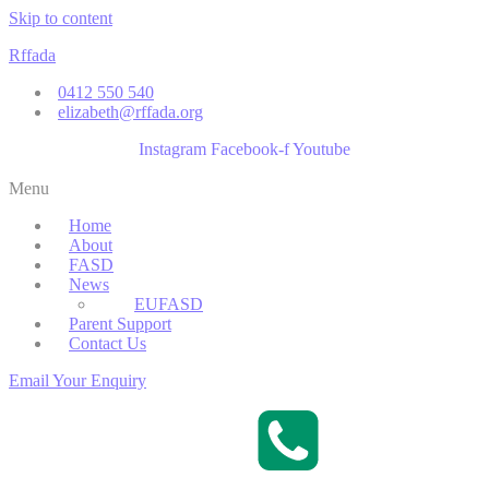
Skip to content
Rffada
0412 550 540
elizabeth@rffada.org
Instagram
Facebook-f
Youtube
Menu
Home
About
FASD
News
EUFASD
Parent Support
Contact Us
Email Your Enquiry