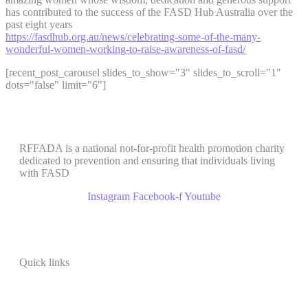
has contributed to the success of the FASD Hub Australia over the
past eight years
https://fasdhub.org.au/news/celebrating-some-of-the-many-
wonderful-women-working-to-raise-awareness-of-fasd/
[recent_post_carousel slides_to_show="3" slides_to_scroll="1"
dots="false" limit="6"]
RFFADA is a national not-for-profit health promotion charity
dedicated to prevention and ensuring that individuals living
with FASD
Instagram
Facebook-f
Youtube
Quick links