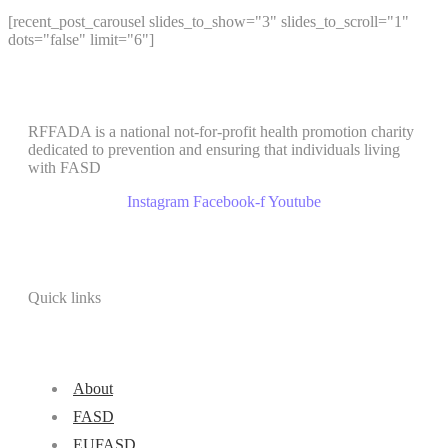
[recent_post_carousel slides_to_show="3" slides_to_scroll="1"
dots="false" limit="6"]
RFFADA is a national not-for-profit health promotion charity
dedicated to prevention and ensuring that individuals living
with FASD
Instagram
Facebook-f
Youtube
Quick links
About
FASD
EUFASD