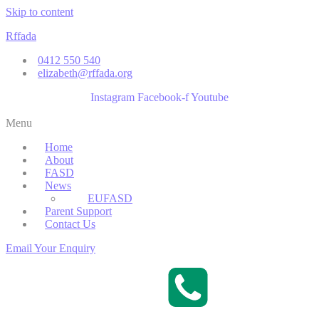
Skip to content
Rffada
0412 550 540
elizabeth@rffada.org
Instagram
Facebook-f
Youtube
Menu
Home
About
FASD
News
EUFASD
Parent Support
Contact Us
Email Your Enquiry