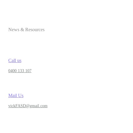
News & Resources
Call us
0400 133 107
Mail Us
vickFASD@gmail.com