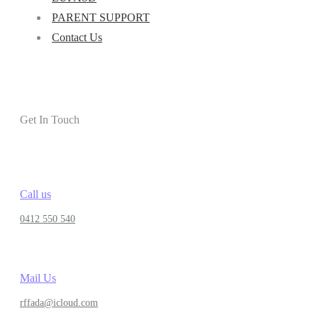
PARENT SUPPORT
Contact Us
Get In Touch
Call us
0412 550 540
Mail Us
rffada@icloud.com