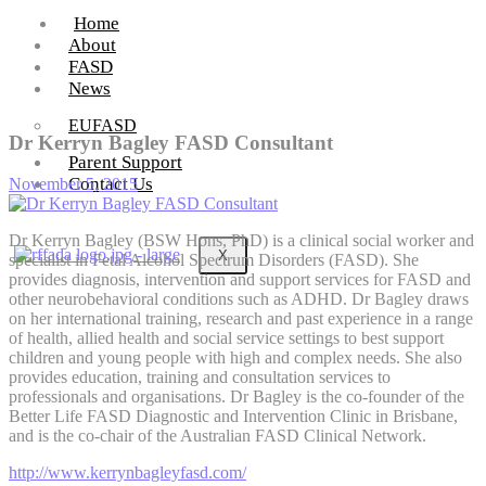
Home
About
FASD
News
EUFASD
Dr Kerryn Bagley FASD Consultant
Parent Support
Contact Us
November 5, 2015
Dr Kerryn Bagley (BSW Hons, PhD) is a clinical social worker and
X
specialist in Fetal Alcohol Spectrum Disorders (FASD). She
provides diagnosis, intervention and support services for FASD and
other neurobehavioral conditions such as ADHD. Dr Bagley draws
on her international training, research and past experience in a range
of health, allied health and social service settings to best support
children and young people with high and complex needs. She also
provides education, training and consultation services to
professionals and organisations. Dr Bagley is the co-founder of the
Better Life FASD Diagnostic and Intervention Clinic in Brisbane,
and is the co-chair of the Australian FASD Clinical Network.
http://www.kerrynbagleyfasd.com/