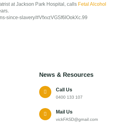
iatrist at Jackson Park Hospital, calls
Fetal Alcohol
ears.
icans-since-slavery/#VfxvzVGSf6IOokXc.99
News & Resources
Call Us
0400 133 107
Mail Us
vickFASD@gmail.com