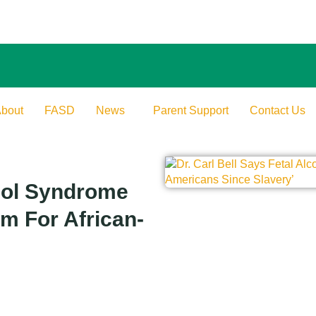
bout
FASD
News
Parent Support
Contact Us
ohol Syndrome
em For African-