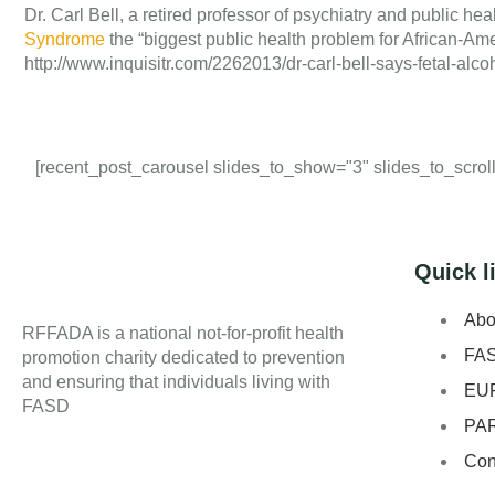
Dr. Carl Bell, a retired professor of psychiatry and public heal
Syndrome
the “biggest public health problem for African-Amer
http://www.inquisitr.com/2262013/dr-carl-bell-says-fetal-a
[recent_post_carousel slides_to_show="3" slides_to_scroll=
Quick l
Abo
RFFADA is a national not-for-profit health
FA
promotion charity dedicated to prevention
and ensuring that individuals living with
EU
FASD
PA
Con