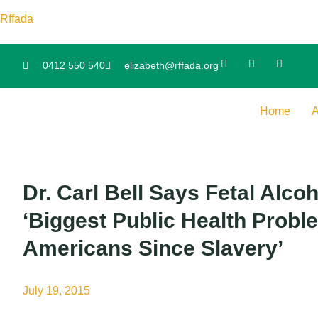
Rffada
0412 550 540
elizabeth@rffada.org
Home
A
Dr. Carl Bell Says Fetal Alc
‘Biggest Public Health Probl
Americans Since Slavery’
July 19, 2015