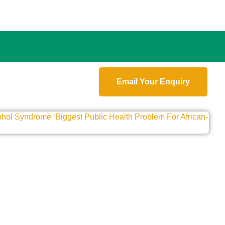
Email Your Enquiry