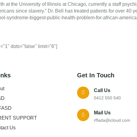
th at the University of Illinois at Chicago, currently a staff psych
icans since slavery.” Dr. Bell has treated patients for over 40 y
lcohol-syndrome-biggest-public-health-problem-for-african-amer
"1" dots="false" limit="6"]
inks
Get In Touch
ut
Call Us
0412 550 540
SD
FASD
Mail Us
RENT SUPPORT
rffada@icloud.com
tact Us