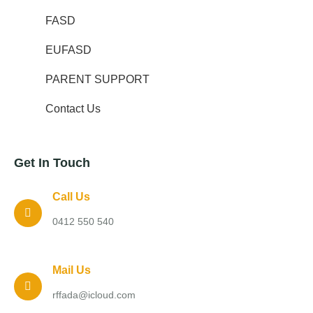
FASD
EUFASD
PARENT SUPPORT
Contact Us
Get In Touch
Call Us
0412 550 540
Mail Us
rffada@icloud.com