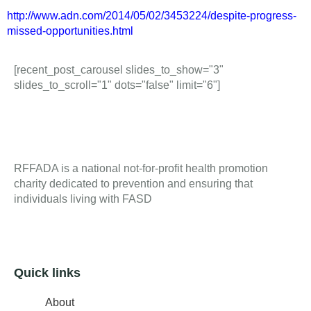
http://www.adn.com/2014/05/02/3453224/despite-progress-
missed-opportunities.html
[recent_post_carousel slides_to_show="3"
slides_to_scroll="1" dots="false" limit="6"]
RFFADA is a national not-for-profit health promotion
charity dedicated to prevention and ensuring that
individuals living with FASD
Quick links
About