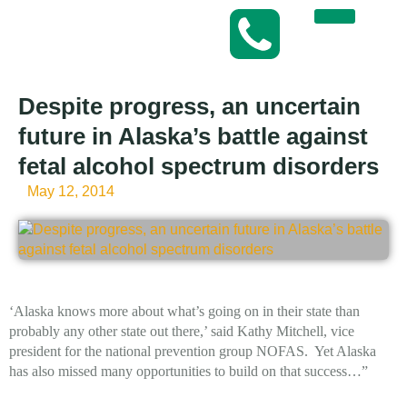
Despite progress, an uncertain
future in Alaska’s battle against
fetal alcohol spectrum disorders
May 12, 2014
‘Alaska knows more about what’s going on in their state than
probably any other state out there,’ said Kathy Mitchell, vice
president for the national prevention group NOFAS. Yet Alaska
has also missed many opportunities to build on that success…”