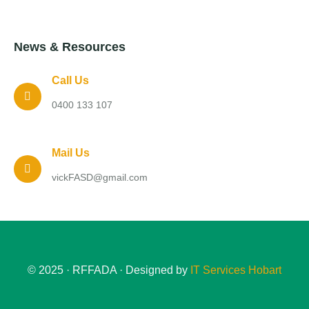
News & Resources
Call Us
0400 133 107
Mail Us
vickFASD@gmail.com
© 2025 · RFFADA · Designed by
IT Services Hobart