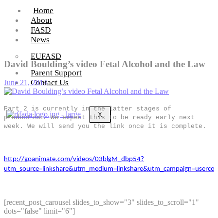
Home
About
FASD
News
EUFASD
David Boulding’s video Fetal Alcohol and the Law
Parent Support
Contact Us
June 21, 2014
Part 2 is currently in the latter stages of
X
production. We expect this to be ready early next
week. We will send you the link once it is complete.
http://goanimate.com/videos/03blgM_dbp54?
utm_source=linkshare&utm_medium=linkshare&utm_campaign=usercon
[recent_post_carousel slides_to_show="3" slides_to_scroll="1"
dots="false" limit="6"]