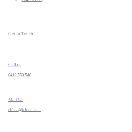
Get In Touch
Call us
0412 550 540
Mail Us
rffada@icloud.com