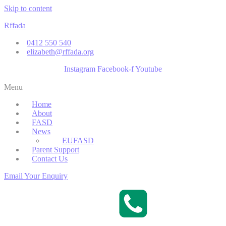
Skip to content
Rffada
0412 550 540
elizabeth@rffada.org
Instagram
Facebook-f
Youtube
Menu
Home
About
FASD
News
EUFASD
Parent Support
Contact Us
Email Your Enquiry