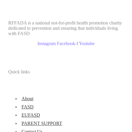
RFFADA is a national not-for-profit health promotion charity
dedicated to prevention and ensuring that individuals living
with FASD
Instagram
Facebook-f
Youtube
Quick links
About
FASD
EUFASD
PARENT SUPPORT
Contact Us