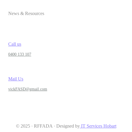
News & Resources
Call us
0400 133 107
Mail Us
vickFASD@gmail.com
© 2025 · RFFADA · Designed by
IT Services Hobart