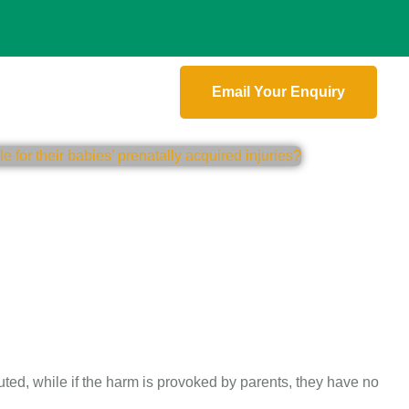
Email Your Enquiry
uted, while if the harm is provoked by parents, they have no