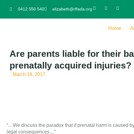
0412 550 540
elizabeth@rffada.org
Home
A
Are parents liable for their ba
prenatally acquired injuries?
March 19, 2017
“…We discuss the paradox that if prenatal harm is caused by d
legal consequences…”