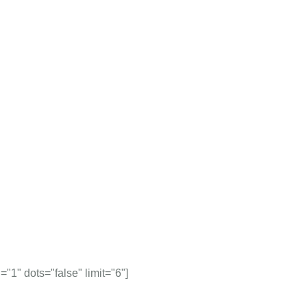
"1" dots="false" limit="6"]