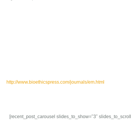
http://www.bioethicspress.com/journals/em.html
[recent_post_carousel slides_to_show="3" slides_to_scroll=