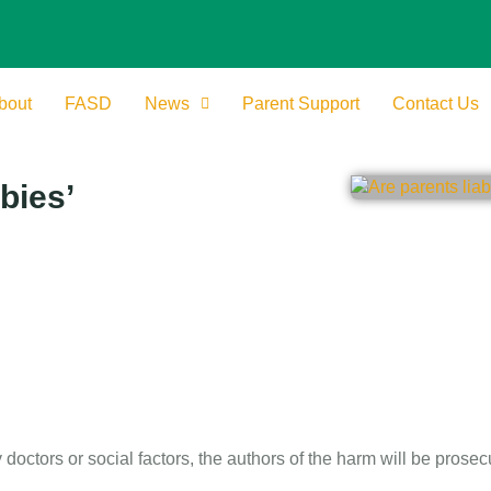
bout
FASD
News
Parent Support
Contact Us
bies’
octors or social factors, the authors of the harm will be prosec