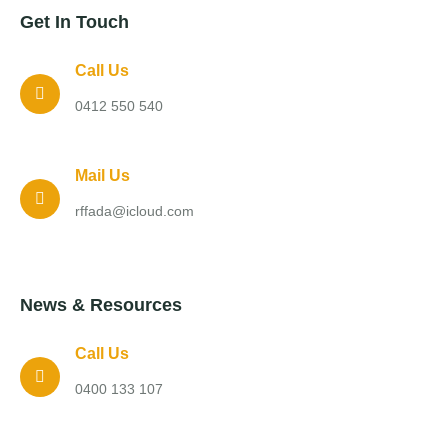
Get In Touch
Call Us
0412 550 540
Mail Us
rffada@icloud.com
News & Resources
Call Us
0400 133 107