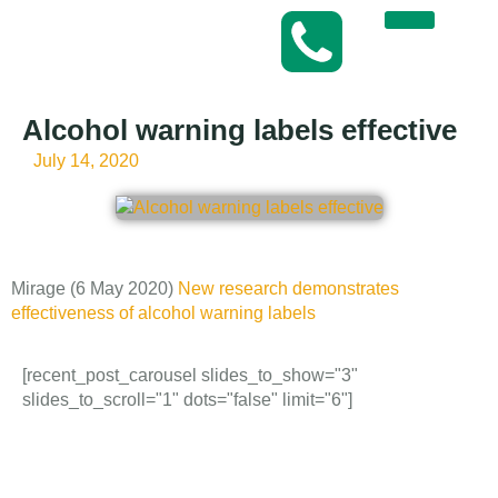
Alcohol warning labels effective
July 14, 2020
Mirage (6 May 2020)
New research demonstrates
effectiveness of alcohol warning labels
[recent_post_carousel slides_to_show="3"
slides_to_scroll="1" dots="false" limit="6"]