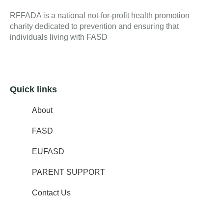
RFFADA is a national not-for-profit health promotion
charity dedicated to prevention and ensuring that
individuals living with FASD
Quick links
About
FASD
EUFASD
PARENT SUPPORT
Contact Us