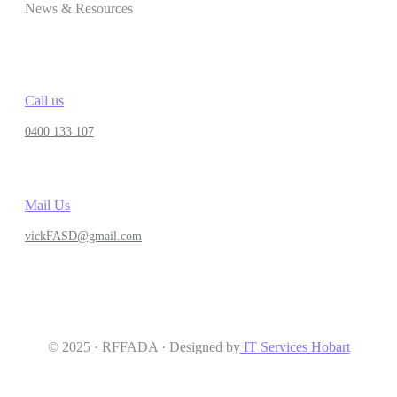
News & Resources
Call us
0400 133 107
Mail Us
vickFASD@gmail.com
© 2025 · RFFADA · Designed by
IT Services Hobart