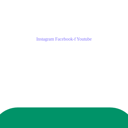
Instagram
Facebook-f
Youtube