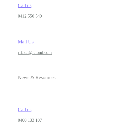
Call us
0412 550 540
Mail Us
rffada@icloud.com
News & Resources
Call us
0400 133 107