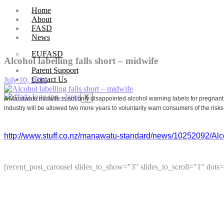
Home
About
FASD
News
EUFASD
Alcohol labelling falls short – midwife
Parent Support
Contact Us
July 10, 2014
X
A Manawatu midwife is not only disappointed alcohol warning labels for pregnant
industry will be allowed two more years to voluntarily warn consumers of the risks
http://www.stuff.co.nz/manawatu-standard/news/10252092/Alcoh
[recent_post_carousel slides_to_show="3" slides_to_scroll="1" dots=