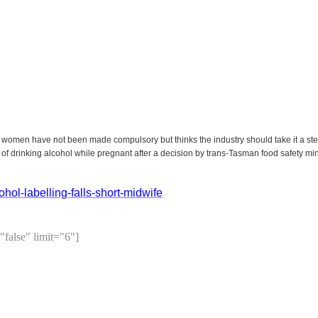
 women have not been made compulsory but thinks the industry should take it a ste
 of drinking alcohol while pregnant after a decision by trans-Tasman food safety min
ol-labelling-falls-short-midwife
"false" limit="6"]