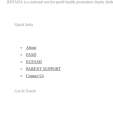
RFFADA is a national not-for-profit health promotion charity dedi
Quick links
About
FASD
EUFASD
PARENT SUPPORT
Contact Us
Get In Touch