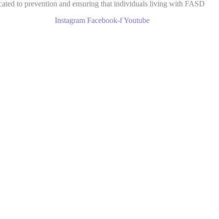
cated to prevention and ensuring that individuals living with FASD
Instagram
Facebook-f
Youtube