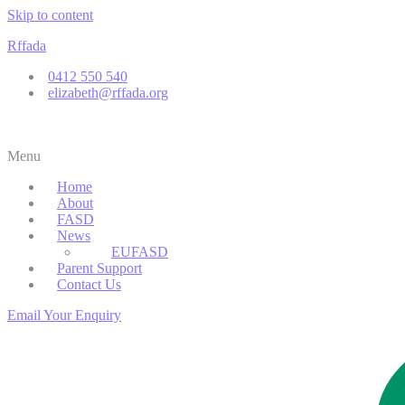
Skip to content
Rffada
0412 550 540
elizabeth@rffada.org
Menu
Home
About
FASD
News
EUFASD
Parent Support
Contact Us
Email Your Enquiry