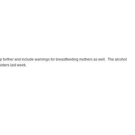
p further and include warnings for breastfeeding mothers as well.
The alcohol
isters last week.