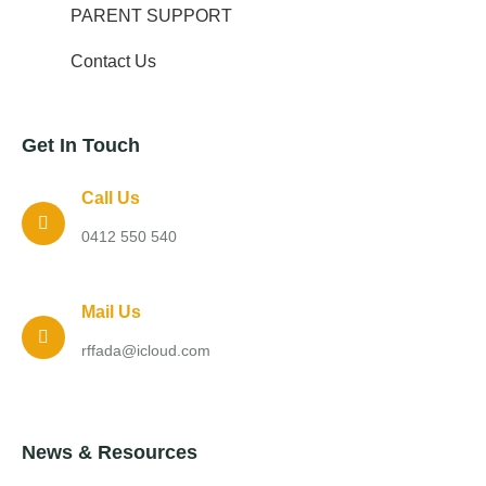
PARENT SUPPORT
Contact Us
Get In Touch
Call Us
0412 550 540
Mail Us
rffada@icloud.com
News & Resources