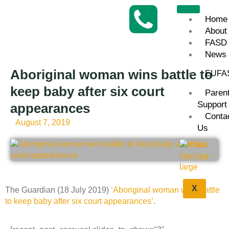
Home
About
FASD
News
Aboriginal woman wins battle to
EUFA
keep baby after six court
Paren
Support
appearances
Conta
August 7, 2019
Us
X
The Guardian (18 July 2019)
‘Aboriginal woman wins battle
to keep baby after six court appearances’
.