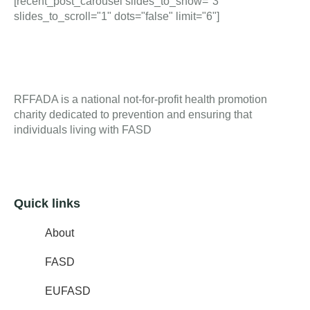
[recent_post_carousel slides_to_show="3"
slides_to_scroll="1" dots="false" limit="6"]
RFFADA is a national not-for-profit health promotion
charity dedicated to prevention and ensuring that
individuals living with FASD
Quick links
About
FASD
EUFASD