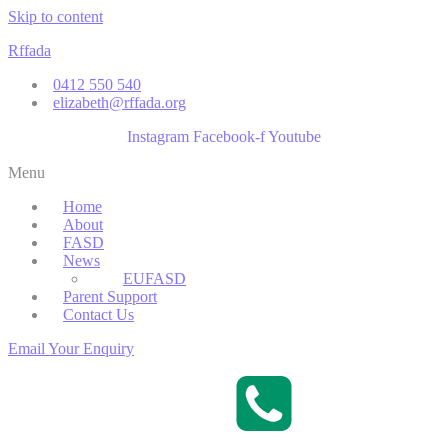
Skip to content
Rffada
0412 550 540
elizabeth@rffada.org
Instagram
Facebook-f
Youtube
Menu
Home
About
FASD
News
EUFASD
Parent Support
Contact Us
Email Your Enquiry