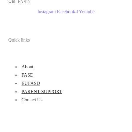
with FASD
Instagram
Facebook-f
Youtube
Quick links
About
FASD
EUFASD
PARENT SUPPORT
Contact Us