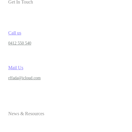
Get In Touch
Call us
0412 550 540
Mail Us
rffada@icloud.com
News & Resources