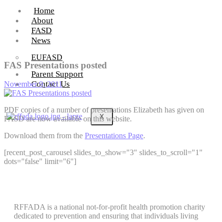
Home
About
FASD
News
EUFASD
FAS Presentations posted
Parent Support
Contact Us
November 9, 2011
PDF copies of a number of presentations Elizabeth has given on
X
FASD are now available on this website.
Download them from the
Presentations Page
.
[recent_post_carousel slides_to_show="3" slides_to_scroll="1"
dots="false" limit="6"]
RFFADA is a national not-for-profit health promotion charity
dedicated to prevention and ensuring that individuals living