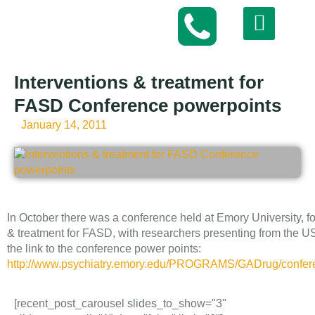
Interventions & treatment for
FASD Conference powerpoints
January 14, 2011
In October there was a conference held at Emory University, f
& treatment for FASD, with researchers presenting from the 
the link to the conference power points:
http://www.psychiatry.emory.edu/PROGRAMS/GADrug/confere
[recent_post_carousel slides_to_show="3"