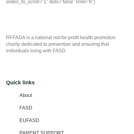
slides_to_scroll="1" dots="false" limit="6"]
RFFADA is a national not-for-profit health promotion
charity dedicated to prevention and ensuring that
individuals living with FASD
Quick links
About
FASD
EUFASD
PARENT SUPPORT