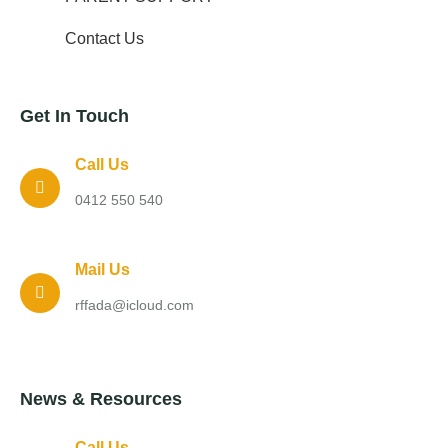
Contact Us
Get In Touch
Call Us
0412 550 540
Mail Us
rffada@icloud.com
News & Resources
Call Us