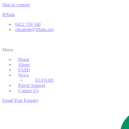
Skip to content
Rffada
0412 550 540
elizabeth@rffada.org
Menu
Home
About
FASD
News
EUFASD
Parent Support
Contact Us
Email Your Enquiry