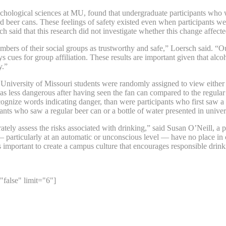
ychological sciences at MU, found that undergraduate participants who
rd beer cans. These feelings of safety existed even when participants w
h said that this research did not investigate whether this change affecte
ers of their social groups as trustworthy and safe,” Loersch said. “Our 
s cues for group affiliation. These results are important given that alc
y.”
University of Missouri students were randomly assigned to view either 
 as less dangerous after having seen the fan can compared to the regular
cognize words indicating danger, than were participants who first saw a 
ants who saw a regular beer can or a bottle of water presented in univer
ately assess the risks associated with drinking,” said Susan O’Neill, 
ks — particularly at an automatic or unconscious level — have no place 
s important to create a campus culture that encourages responsible drink
"false" limit="6"]