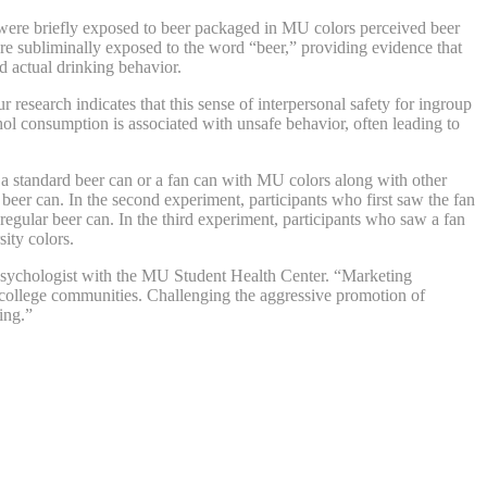
 were briefly exposed to beer packaged in MU colors perceived beer
ere subliminally exposed to the word “beer,” providing evidence that
d actual drinking behavior.
research indicates that this sense of interpersonal safety for ingroup
ohol consumption is associated with unsafe behavior, often leading to
a standard beer can or a fan can with MU colors along with other
 beer can. In the second experiment, participants who first saw the fan
regular beer can. In the third experiment, participants who saw a fan
sity colors.
a psychologist with the MU Student Health Center. “Marketing
in college communities. Challenging the aggressive promotion of
ing.”