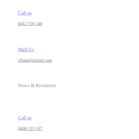
Call us
0412 550 540
Mail Us
rffada@icloud.com
News & Resources
Call us
0400 133 107