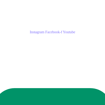
Instagram
Facebook-f
Youtube