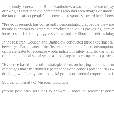
In the study, Loersch and Bruce Bartholow, associate professor of ps
drinking as safer than did participants who had seen images of standa
the fan cans affect people’s unconscious responses toward beer. Loersc
“Previous research has consistently demonstrated that people view memb
members appears to extend to a product that, via its packaging, convey
increases in risk-taking, aggressiveness and likelihood of serious injur
In the research, Loersch and Bartholow conducted three experiments. 
beverages. Participants in the first experiment rated beer consumption
can were faster to recognize words indicating safety, and slower to re
can rated the local social scene as less dangerous compared to particip
“Evidence-based prevention strategies focus on helping students accur
campaigns that alter drinkers’ perceptions of alcohol’s potential ris
drinking, whether by campus social groups or national corporations, i
Source: University of Missouri-Columbia
[recent_post_carousel slides_to_show="3" slides_to_scroll="1" dots=