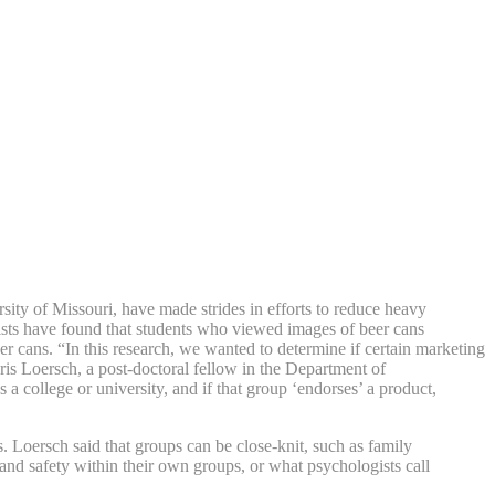
ity of Missouri, have made strides in efforts to reduce heavy
ists have found that students who viewed images of beer cans
r cans. “In this research, we wanted to determine if certain marketing
hris Loersch, a post-doctoral fellow in the Department of
 college or university, and if that group ‘endorses’ a product,
. Loersch said that groups can be close-knit, such as family
t and safety within their own groups, or what psychologists call