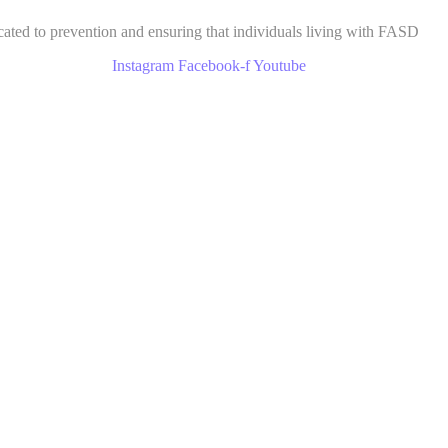
cated to prevention and ensuring that individuals living with FASD
Instagram
Facebook-f
Youtube