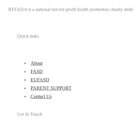
RFFADA is a national not-for-profit health promotion charity dedi
Quick links
About
FASD
EUFASD
PARENT SUPPORT
Contact Us
Get In Touch