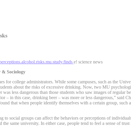
isks
perceptions.alcohol.risks.mu.study.finds
e! science news
y & Sociology
s for college administrators. While some campuses, such as the Univers
 students about the risks of excessive drinking. Now, two MU psycholog
er was less dangerous than those students who saw images of regular bee
avior – in this case, drinking beer – was more or less dangerous,” said C
nd that when people identify themselves with a certain group, such as a
to social groups can affect the behaviors or perceptions of individuals
d the same university. In either case, people tend to feel a sense of trus