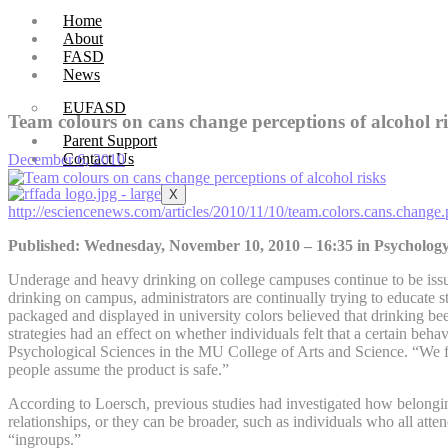
Home
About
FASD
News
EUFASD
Team colours on cans change perceptions of alcohol r
Parent Support
Contact Us
December 6, 2010
X
http://esciencenews.com/articles/2010/11/10/team.colors.cans.change.
Published: Wednesday, November 10, 2010 – 16:35 in Psycholog
Underage and heavy drinking on college campuses continue to be issue
drinking on campus, administrators are continually trying to educate
packaged and displayed in university colors believed that drinking be
strategies had an effect on whether individuals felt that a certain beh
Psychological Sciences in the MU College of Arts and Science. “We fou
people assume the product is safe.”
According to Loersch, previous studies had investigated how belonging 
relationships, or they can be broader, such as individuals who all atten
“ingroups.”