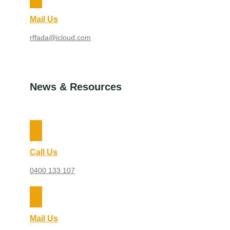
Mail Us
rffada@icloud.com
News & Resources
Call Us
0400 133 107
Mail Us