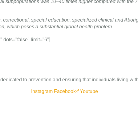
ial subpopulations was 10–40 times higher compared with the 7
, correctional, special education, specialized clinical and Aborig
n, which poses a substantial global health problem.
dots="false" limit="6"]
 dedicated to prevention and ensuring that individuals living wi
Instagram
Facebook-f
Youtube