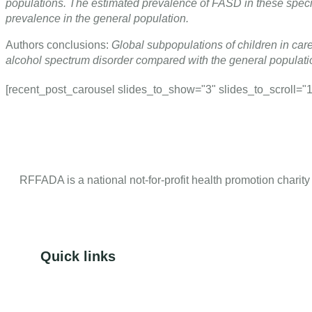
populations. The estimated prevalence of FASD in these spec
prevalence in the general population.
Authors conclusions:
Global subpopulations of children in care
alcohol spectrum disorder compared with the general populatio
[recent_post_carousel slides_to_show="3" slides_to_scroll="1" 
RFFADA is a national not-for-profit health promotion charity
Quick links