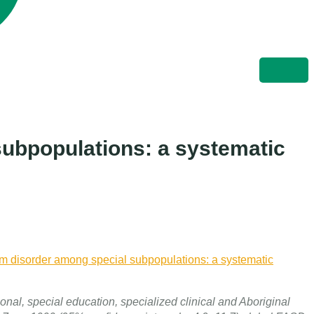
subpopulations: a systematic
um disorder among special subpopulations: a systematic
onal, special education, specialized clinical and Aboriginal