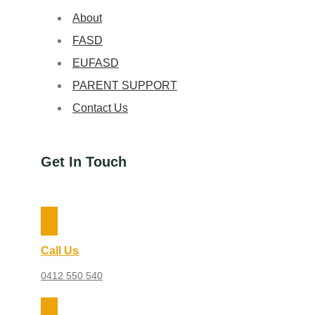
About
FASD
EUFASD
PARENT SUPPORT
Contact Us
Get In Touch
Call Us
0412 550 540