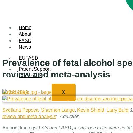
Home
About
FASD
News
EUFASD
Prevalence of fetal alcohol s
Parent Support
review and meta‐analysis
Contact Us
July 2, 2019
X
Svetlana Popova
,
Shannon Lange
.
Kevin Shield
.
Larry Burd
review and meta‐analysis
’.
Addiction
Authors findings:
FAS and FASD prevalence rates were collated f