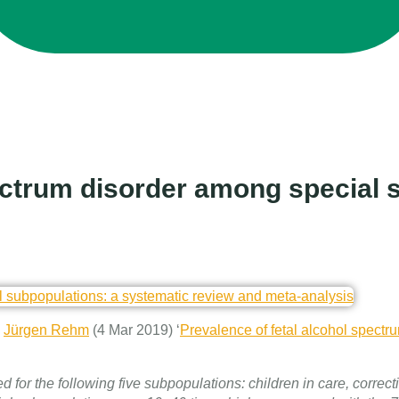
pectrum disorder among special 
&
Jürgen Rehm
(4 Mar 2019) ‘
Prevalence of fetal alcohol spectr
or the following five subpopulations: children in care, correcti