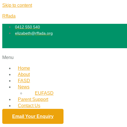
Skip to content
Rffada
0412 550 540
elizabeth@rffada.org
Menu
Home
About
FASD
News
EUFASD
Parent Support
Contact Us
Email Your Enquiry