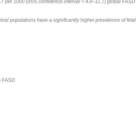
.7 per 1000 (95% confidence interval = 4.9–11.7) global FASD
inal populations have a significantly higher prevalence of fetal
th FASD